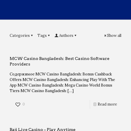
Categories
Tags
Authors
Show all
MCW Casino Bangladesh: Best Casino Software
Providers
Содержимое MCW Casino Bangladesh: Bonus Cashback
Offers MCW Casino Bangladesh: Enhancing Play With The
App MCW Casino Bangladesh: Mega Casino World Bonus
Tiers MCW Casino Bangladesh:
[…]
0
Read more
Baji Live Casino – Play Anytime