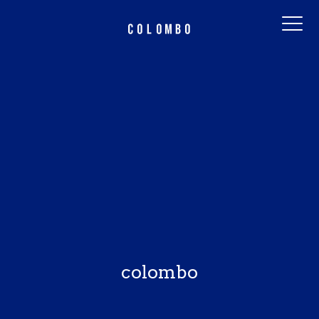
colombo