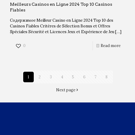
Meilleurs Casinos en Ligne 2024 Top 10 Casinos
Fiables
Содержимое Meilleur Casino en Ligne 2024 Top 10 des
Casinos Fiables Critères de Sélection Bonus et Offres
Spéciales Sécurité et Licences Jeux et Expérience de Jeu
[…]
0
Read more
1
2
3
4
5
6
7
8
Next page