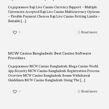
Содержимое Baji Live Casino Currency Support – Multiple
Currencies Accepted Baji Live Casino Multicurrency Options
– Flexible Payment Choices Baji Live Casino Betting Limits –
Suitable
[…]
0
Read more
MCW Casino Bangladesh: Best Casino Software
Providers
Содержимое MCW Casino Bangladesh: Mega Casino World
App Security MCW Casino Bangladesh: Registration Process
Overview MCW Casino Bangladesh: Bonus Withdrawal
Guidelines MCW Casino Bangladesh: Using The
[…]
0
Read more